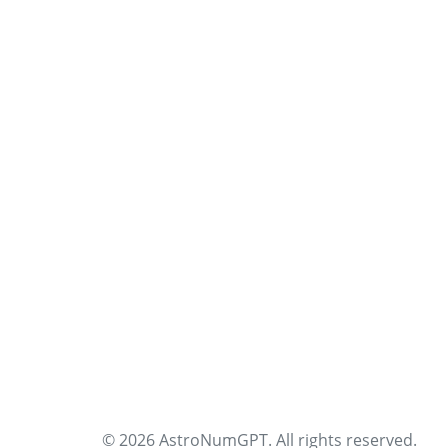
© 2026 AstroNumGPT. All rights reserved.