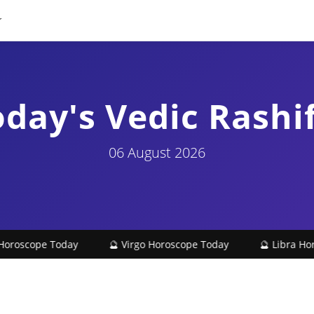
day's Vedic Rashi
06 August 2026
oscope Today
🔮 Virgo Horoscope Today
🔮 Libra Horos