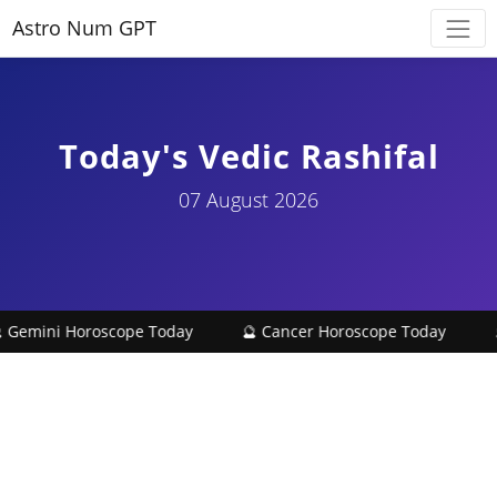
Astro Num GPT
Today's Vedic Rashifal
07 August 2026
 Gemini Horoscope Today
🔮 Cancer Horoscope Today
