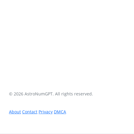
© 2026 AstroNumGPT. All rights reserved.
About
Contact
Privacy
DMCA